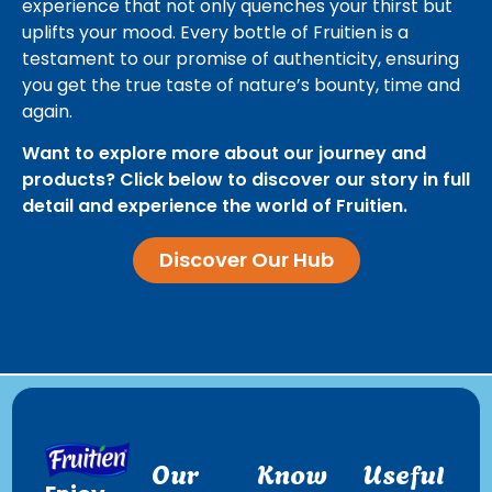
experience that not only quenches your thirst but
uplifts your mood. Every bottle of Fruitien is a
testament to our promise of authenticity, ensuring
you get the true taste of nature’s bounty, time and
again.
Want to explore more about our journey and
products? Click below to discover our story in full
detail and experience the world of Fruitien.
Discover Our Hub
Our
Know
Useful