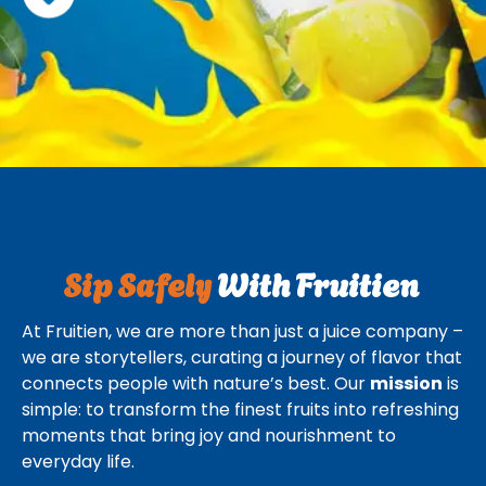
Sip Safely
With Fruitien
At Fruitien, we are more than just a juice company –
we are storytellers, curating a journey of flavor that
connects people with nature’s best. Our
mission
is
simple: to transform the finest fruits into refreshing
moments that bring joy and nourishment to
everyday life.