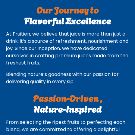
Our Journey to
Flavorful Excellence
At Fruitien, we believe that juice is more than just a
drink; it’s a source of refreshment, nourishment and
joy. Since our inception, we have dedicated
ourselves in crafting premium juices made from the
freshest fruits.
Blending nature’s goodness with our passion for
delivering quality in every sip.
Passion-Driven ,
Nature-Inspired
From selecting the ripest fruits to perfecting each
blend, we are committed to offering a delightful