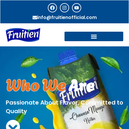
info@fruitienofficial.com
Who We
Are
Passionate About Flavor, Committed to
Quality