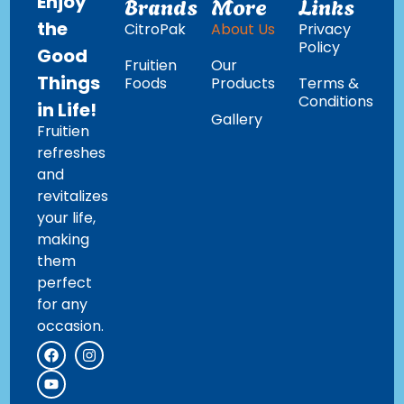
Enjoy
Brands
More
Links
the
CitroPak
About Us
Privacy
Policy
Good
Fruitien
Our
Things
Foods
Products
Terms &
Conditions
in Life!
Gallery
Fruitien
refreshes
and
revitalizes
your life,
making
them
perfect
for any
occasion.