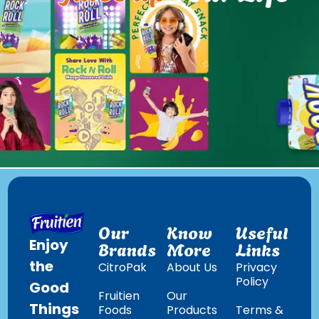
Our
Know
Useful
Enjoy
Brands
More
Links
the
CitroPak
About Us
Privacy
Policy
Good
Fruitien
Our
Things
Foods
Products
Terms &