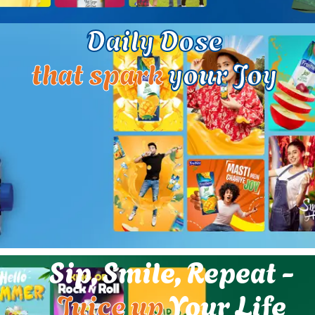
Daily Dose
that spark
your Joy
Sip, Smile, Repeat -
Juice up
Your Life