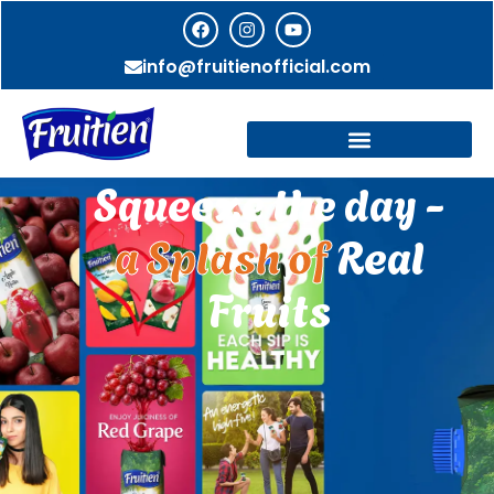
info@fruitienofficial.com
Squeeze the day -
a Splash of
Real
Fruits